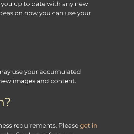
 you up to date with any new
 ideas on how you can use your
u may use your accumulated
h new images and content.
m?
siness requirements. Please
get in