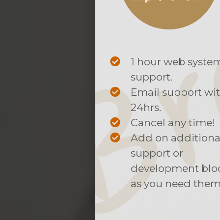
1 hour web syste
support.
Email support wi
24hrs.
Cancel any time!
Add on additiona
support or
development blo
as you need them