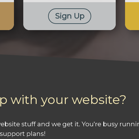
Sign Up
p with your website?
 website stuff and we get it. You're busy run
 support plans!