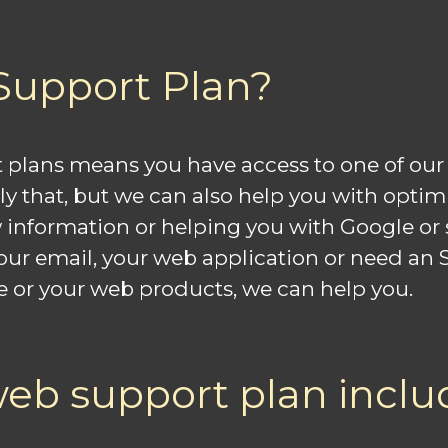
Support Plan?
 plans means you have access to one of our 
nly that, but we can also help you with opti
information or helping you with Google or 
 email, your web application or need an SSL c
e or your web products, we can help you.
eb support plan inclu