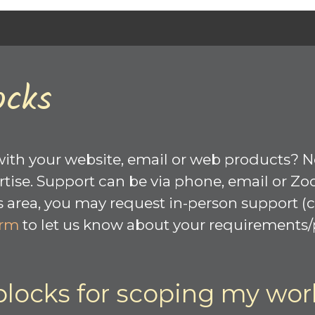
ocks
with your website, email or web products? 
tise. Support can be via phone, email or Zo
rea, you may request in-person support (cal
orm
to let us know about your requirements/p
blocks for scoping my wor