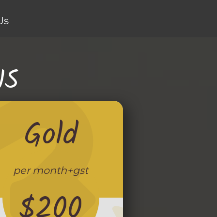
Us
NS
Gold
per month+gst
$200