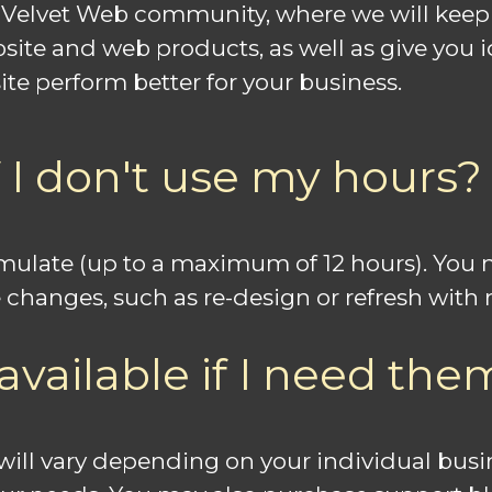
e Velvet Web community, where we will keep
bsite and web products, as well as give you
te perform better for your business.
 I don't use my hours?
cumulate (up to a maximum of 12 hours). Yo
 changes, such as re-design or refresh wit
available if I need the
e will vary depending on your individual bu