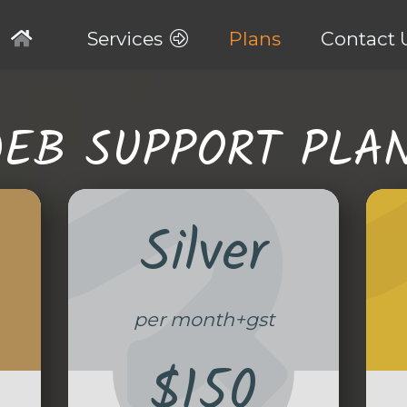
Services
Plans
Contact 
EB SUPPORT PLA
Silver
per month+gst
$150