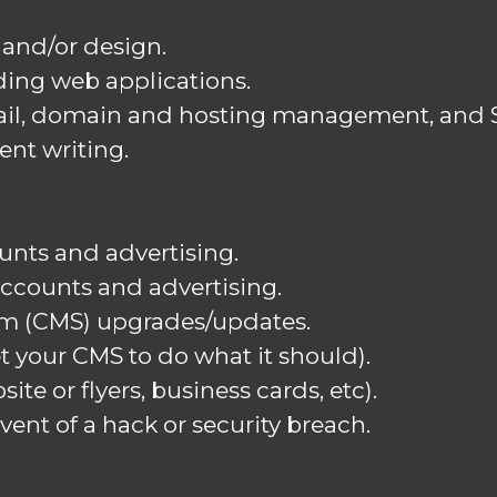
and/or design.
ing web applications.
il, domain and hosting management, and SS
ent writing.
unts and advertising.
accounts and advertising.
m (CMS) upgrades/updates.
t your CMS to do what it should).
ite or flyers, business cards, etc).
vent of a hack or security breach.