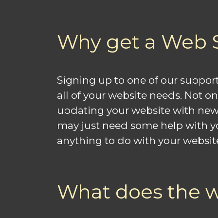
Why get a Web 
Signing up to one of our support
all of your website needs. Not o
updating your website with new 
may just need some help with your
anything to do with your websit
What does the w