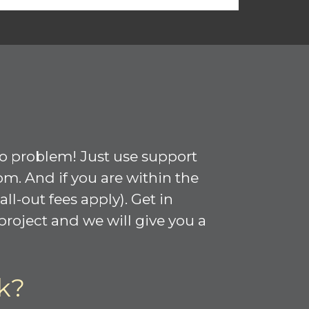
No problem! Just use support
om. And if you are within the
l-out fees apply). Get in
roject and we will give you a
k?