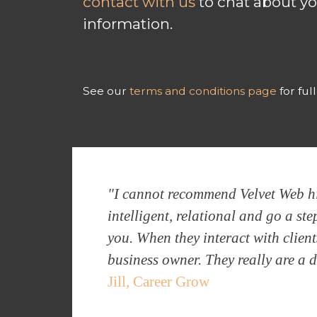
contact with us
to chat about yo
information.
See our
terms and conditions page
for ful
"I cannot recommend Velvet Web hig
intelligent, relational and go a s
you. When they interact with client
business owner. They really are a 
Jill, Career Grow