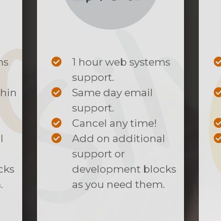
ms
1 hour web systems
support.
thin
Same day email
support.
Cancel any time!
l
Add on additional
support or
cks
development blocks
.
as you need them.