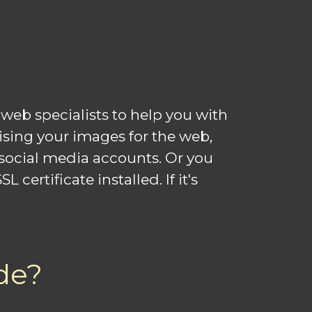
web specialists to help you with
mising your images for the web,
social media accounts. Or you
ertificate installed. If it's
de?