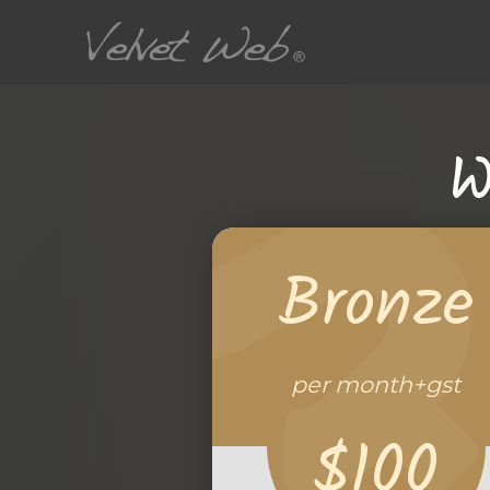
W
Bronze
per month+gst
$100