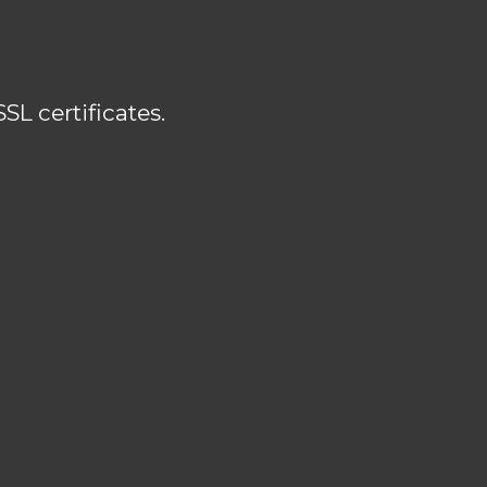
L certificates.