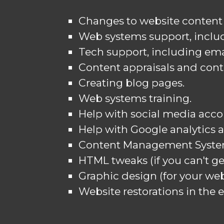
Changes to website content 
Web systems support, includ
Tech support, including ema
Content appraisals and cont
Creating blog pages.
Web systems training.
Help with social media acco
Help with Google analytics 
Content Management Syste
HTML tweaks (if you can't ge
Graphic design (for your webs
Website restorations in the e