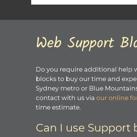
Web Support Bl
Do you require additional help 
blocks to buy our time and exper
Sydney metro or Blue Mountains a
contact with us via
our online f
time estimate.
Can I use Support 