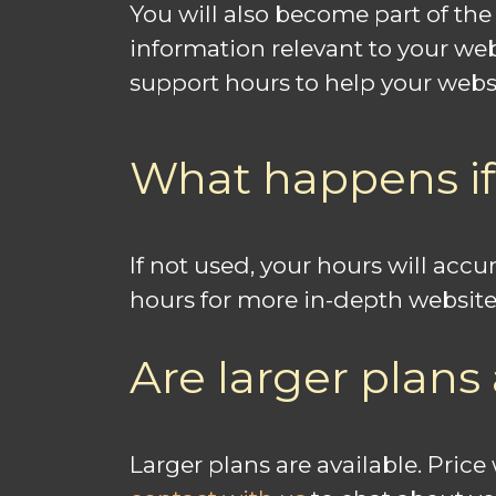
You will also become part of th
information relevant to your we
support hours to help your websi
What happens if
If not used, your hours will ac
hours for more in-depth website
Are larger plans 
Larger plans are available. Pric