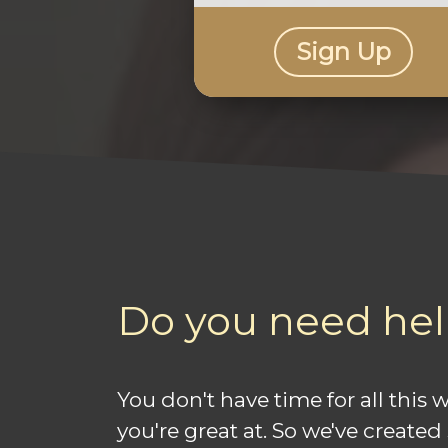
Sign Up
Do you need hel
You don't have time for all this
you're great at. So we've created