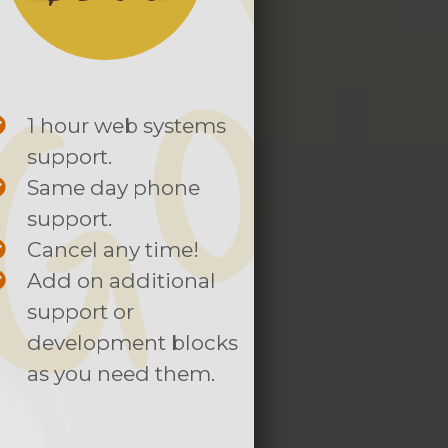
1 hour web systems
support.
Same day phone
support.
Cancel any time!
Add on additional
support or
development blocks
as you need them.