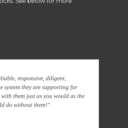
ocks. See below for more
iable, responsive, diligent,
he system they are supporting for
e with them just as you would as the
uld do without them!"