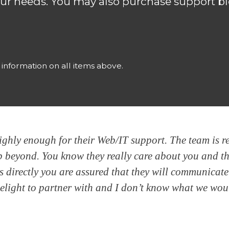
ur needs. You may also purchase support bl
l information on all items above.
hly enough for their Web/IT support. The team is rel
tep beyond. You know they really care about you and t
s directly you are assured that they will communicat
delight to partner with and I don’t know what we wo