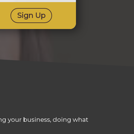
Sign Up
ning your business, doing what