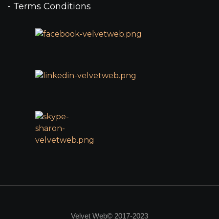
- Terms Conditions
Velvet Web© 2017-2023