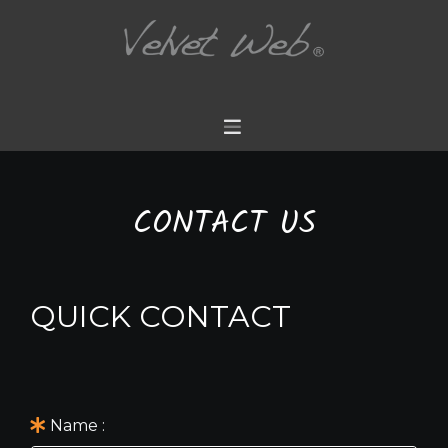
CONTACT US
QUICK CONTACT
Name