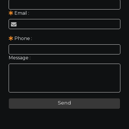
Email
Phone
Message
Send