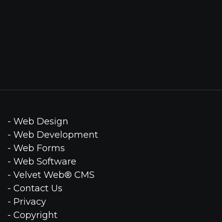
- Web Design
- Web Development
- Web Forms
- Web Software
- Velvet Web® CMS
- Contact Us
- Privacy
- Copyright