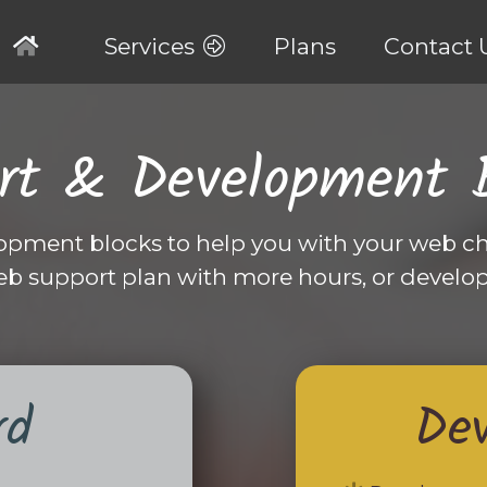
Services
Plans
Contact 
rt & Development 
opment blocks to help you with your web ch
eb support plan with more hours, or develo
rd
De