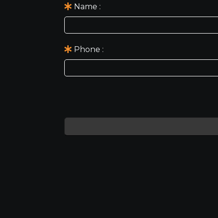
Name
Phone