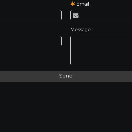
Email
Message
Send