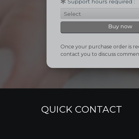
Support hours required
Buy now
Once your purchase order is rec
contact you to discuss comme
QUICK CONTACT