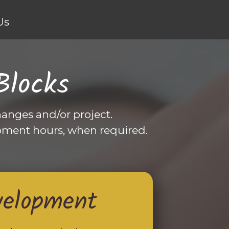
Us
Blocks
anges and/or project.
pment hours, when required.
velopment