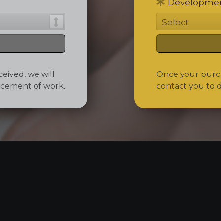
Developmen
eived, we will
Once your purcha
ncement of work.
contact you to 