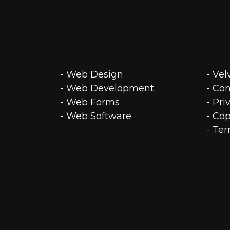
- Web Design
- Ve
- Web Development
- Co
- Web Forms
- Pri
- Web Software
- Cop
- Te