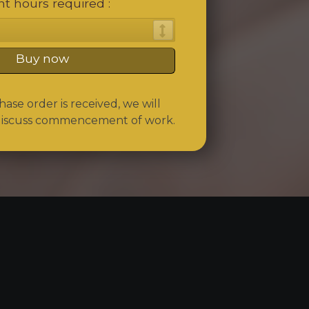
t hours required
Buy now
se order is received, we will
discuss commencement of work.