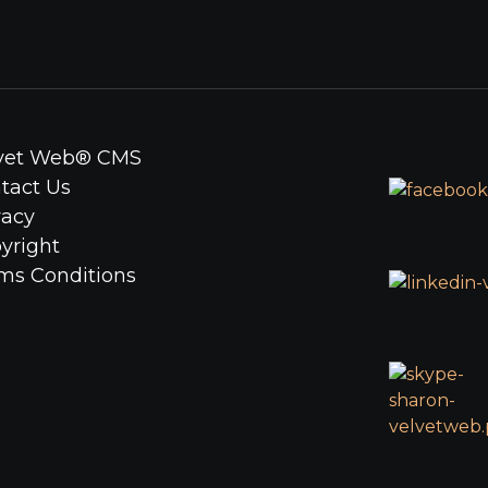
lvet Web® CMS
ntact Us
vacy
yright
rms Conditions