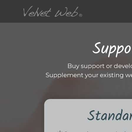
Suppo
Buy support or devel
Supplement your existing w
Standa