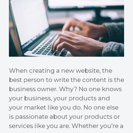
When creating a new website, the
best person to write the content is the
business owner. Why? No one knows
your business, your products and
your market like you do. No one else
is passionate about your products or
services like you are. Whether you’re a