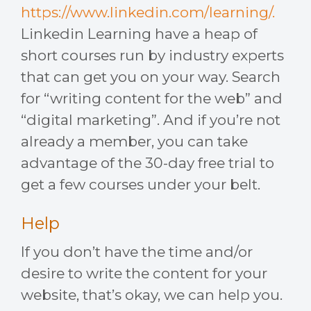
https://www.linkedin.com/learning/.
Linkedin Learning have a heap of
short courses run by industry experts
that can get you on your way. Search
for “writing content for the web” and
“digital marketing”. And if you’re not
already a member, you can take
advantage of the 30-day free trial to
get a few courses under your belt.
Help
If you don’t have the time and/or
desire to write the content for your
website, that’s okay, we can help you.