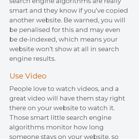
search engine algorithms are really
smart and they know if you’ve copied
another website. Be warned, you will
be penalised for this and may even
be de-indexed, which means your
website won’t show at all in search
engine results.
Use Video
People love to watch videos, and a
great video will have them stay right
there on your website to watch it.
Those smart little search engine
algorithms monitor how long
someone stays on your website, so