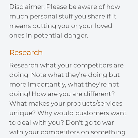
Disclaimer: Please be aware of how
much personal stuff you share if it
means putting you or your loved
ones in potential danger.
Research
Research what your competitors are
doing. Note what they’re doing but
more importantly, what they’re not
doing! How are you are different?
What makes your products/services
unique? Why would customers want
to deal with you? Don’t go to war
with your competitors on something