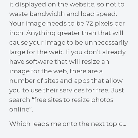
it displayed on the website, so not to
waste bandwidth and load speed.
Your image needs to be 72 pixels per
inch. Anything greater than that will
cause your image to be unnecessarily
large for the web. If you don’t already
have software that will resize an
image for the web, there are a
number of sites and apps that allow
you to use their services for free. Just
search “free sites to resize photos
online”.
Which leads me onto the next topic...