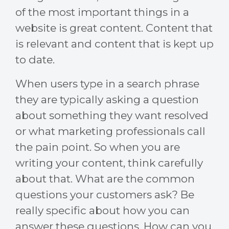
of the most important things in a
website is great content. Content that
is relevant and content that is kept up
to date.
When users type in a search phrase
they are typically asking a question
about something they want resolved
or what marketing professionals call
the pain point. So when you are
writing your content, think carefully
about that. What are the common
questions your customers ask? Be
really specific about how you can
answer these questions. How can you