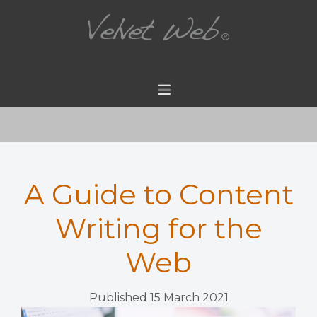
A Guide to Content
Writing for the
Web
Published 15 March 2021