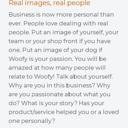
Real images, real people
Business is now more personal than
ever. People love dealing with real
people. Put an image of yourself, your
team or your shop front if you have
one. Put an image of your dog if
Woofy is your passion. You will be
amazed at how many people will
relate to Woofy! Talk about yourself.
Why are you in this business? Why
are you passionate about what you
do? What is your story? Has your
product/service helped you or a loved
one personally?