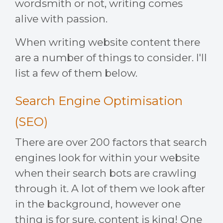
wordsmith or not, writing comes
alive with passion.
When writing website content there
are a number of things to consider. I'll
list a few of them below.
Search Engine Optimisation
(SEO)
There are over 200 factors that search
engines look for within your website
when their search bots are crawling
through it. A lot of them we look after
in the background, however one
thing is for sure, content is king! One