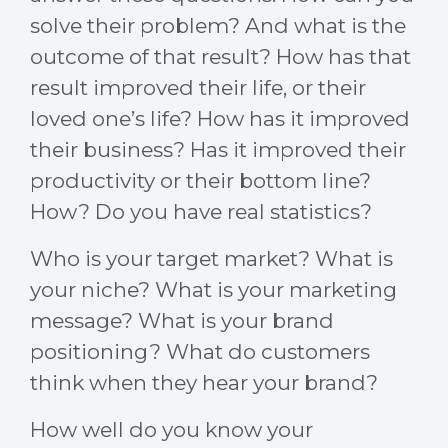
solve their problem? And what is the
outcome of that result? How has that
result improved their life, or their
loved one’s life? How has it improved
their business? Has it improved their
productivity or their bottom line?
How? Do you have real statistics?
Who is your target market? What is
your niche? What is your marketing
message? What is your brand
positioning? What do customers
think when they hear your brand?
How well do you know your