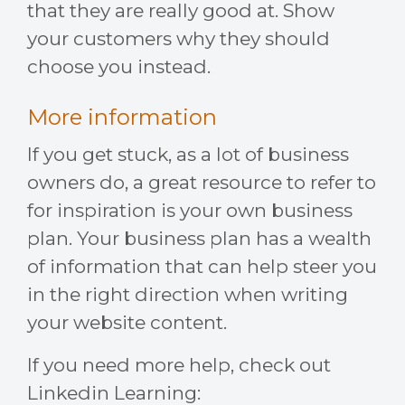
that they are really good at. Show
your customers why they should
choose you instead.
More information
If you get stuck, as a lot of business
owners do, a great resource to refer to
for inspiration is your own business
plan. Your business plan has a wealth
of information that can help steer you
in the right direction when writing
your website content.
If you need more help, check out
Linkedin Learning: