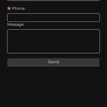
Phone
Message
Send