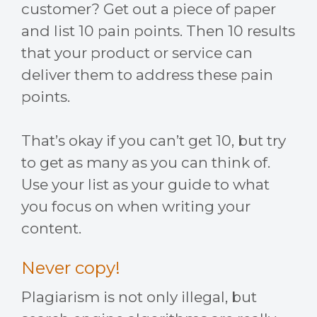
customer? Get out a piece of paper
and list 10 pain points. Then 10 results
that your product or service can
deliver them to address these pain
points.
That’s okay if you can’t get 10, but try
to get as many as you can think of.
Use your list as your guide to what
you focus on when writing your
content.
Never copy!
Plagiarism is not only illegal, but