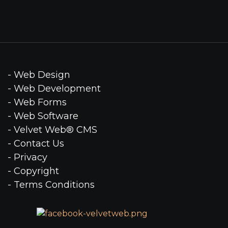
- Web Design
- Web Development
- Web Forms
- Web Software
- Velvet Web® CMS
- Contact Us
- Privacy
- Copyright
- Terms Conditions