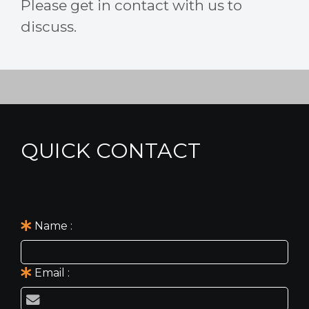
Please get in contact with us to
discuss.
QUICK CONTACT
Name
Email