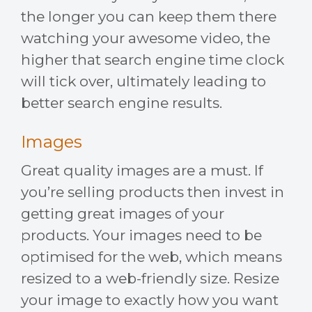
the longer you can keep them there
watching your awesome video, the
higher that search engine time clock
will tick over, ultimately leading to
better search engine results.
Images
Great quality images are a must. If
you’re selling products then invest in
getting great images of your
products. Your images need to be
optimised for the web, which means
resized to a web-friendly size. Resize
your image to exactly how you want