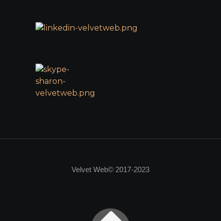
Velvet Web© 2017-2023